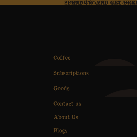
SPEND $75 AND GET FRE
SPEND $75 AND GET FREE
Coffee
Subscriptions
Goods
Contact us
About Us
Blogs