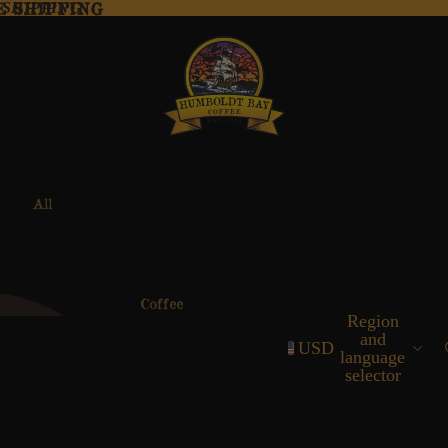
E SHIPPING
 SHIPPING
All
Coffees
Coffee
Region
Supplies
and
USD
language
selector