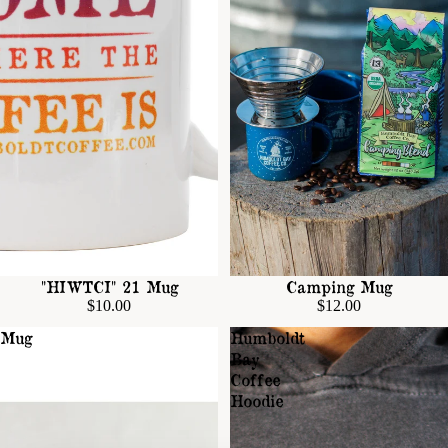
"HIWTCI" 21 Mug
Camping Mug
$10.00
$12.00
Mug
Humboldt
Bay
Coffee
Hoodie