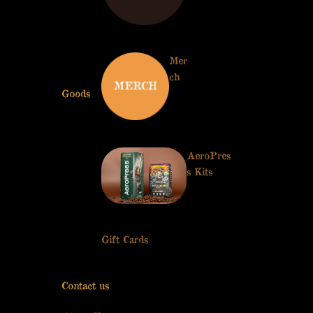
Series
Mer
ch
Goods
AeroPres
s Kits
Get 15% off
your
first purchase
Gift Cards
YES, I WANT 15% OFF
No thanks I don't like discounts
Contact us