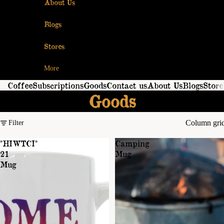
About Us
Blogs
Stores
More
Coffee
Subscriptions
Goods
Contact us
About Us
Blogs
Store
Goods
Column gri
Filter
"HIWTCI"
Camping
21
Mug
Mug