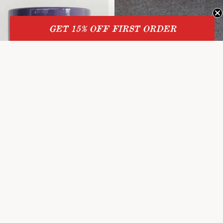
GET 15% OFF
FIRST ORDER
Sale
Mug
Sale price
$8.00
Regular price
$10.00