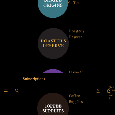
Coffee
Roaster's
Reserve
Flavored
Coffees
Subscriptions
Total
items
in
Coffee
cart:
0
Supplies
Artist