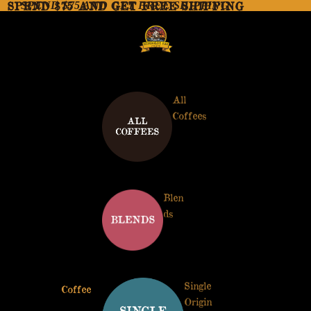
SPEND $75 AND GET FREE SHIPPING
SPEND $75 AND GET FREE SHIPPING
All
Coffees
Blen
ds
Single
Coffee
Origin