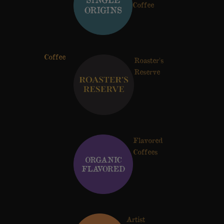
Coffee
Coffee
Roaster's
Reserve
Flavored
Coffees
Artist