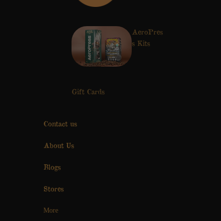
AeroPres
s Kits
Gift Cards
Contact us
About Us
Blogs
Stores
More