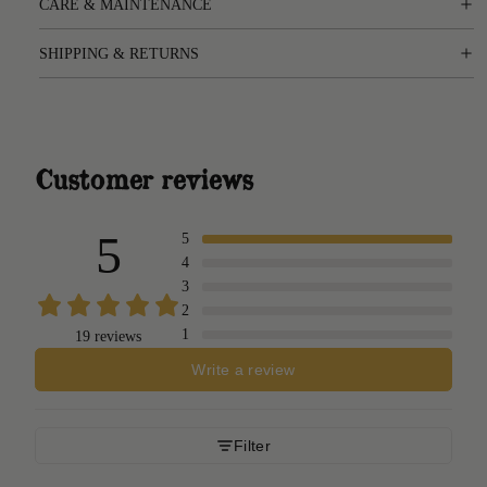
CARE & MAINTENANCE
SHIPPING & RETURNS
Customer reviews
5
5
4
3
2
1
19 reviews
Write a review
Filter