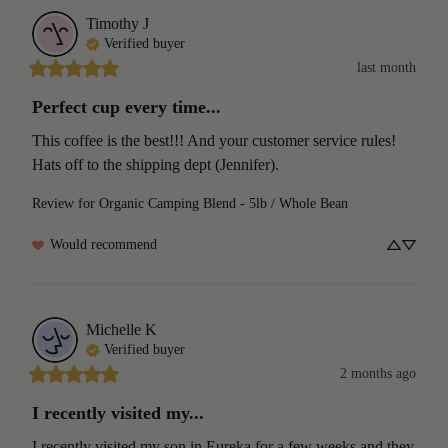
Timothy
J
Verified buyer
last month
Perfect cup every time...
This coffee is the best!!! And your customer service rules! 
Hats off to the shipping dept (Jennifer).
Review for
Organic Camping Blend - 5lb / Whole Bean
Would recommend
Michelle
K
Verified buyer
2 months ago
I recently visited my...
I recently visited my son in Eureka for a few weeks and they 