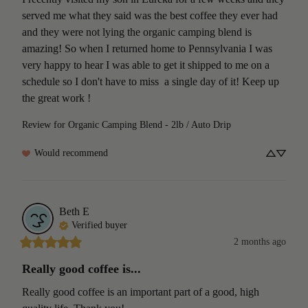
served me what they said was the best coffee they ever had 
and they were not lying the organic camping blend is 
amazing! So when I returned home to Pennsylvania I was 
very happy to hear I was able to get it shipped to me on a 
schedule so I don't have to miss  a single day of it! Keep up 
the great work !
Review for
Organic Camping Blend - 2lb / Auto Drip
Would recommend
Beth
E
Verified buyer
2 months ago
Really good coffee is...
Really good coffee is an important part of a good, high 