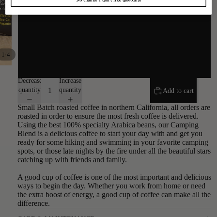
Auto Drip
Espresso
/
1
4
Turkish
Decrease
Increase
quantity
quantity
Add to cart
Small Batch roasted coffee in northern California, all orders are
roasted in order to ensure the most fresh coffee is delivered.
Using the best 100% specialty Arabica beans, our Camping
Blend is a delicious coffee to start your day with and get you
ready for some hiking and swimming in your favorite camping
spots, or those late nights by the fire under all the beautiful stars
catching up with friends and family.
A good cup of coffee is one of the most important and delicious
ways to begin the day. Whether you work from home or need
the extra boost of energy, a good cup of coffee can make all the
difference.