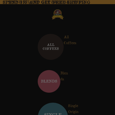
SPEND $75 AND GET FREE SHIPPING
SPEND $75 AND GET FREE SHIPPING
All
Coffees
Blen
ds
Single
Origin