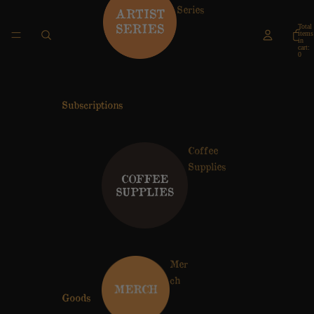
Series
Total
items
in
cart:
0
Subscriptions
Coffee
Supplies
Mer
ch
Goods