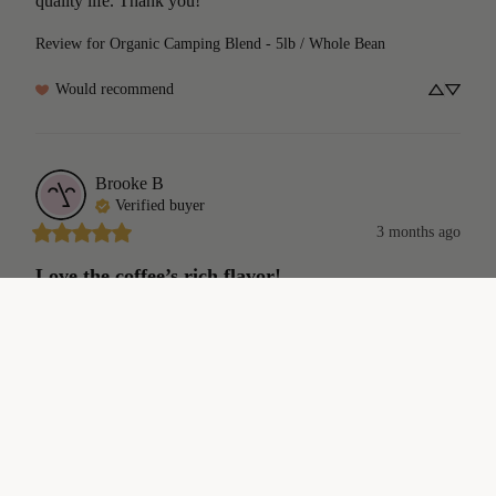
quality life. Thank you!
Review for
Organic Camping Blend - 5lb / Whole Bean
Would recommend
Brooke
B
Verified buyer
3 months ago
Love the coffee’s rich flavor!
Love the coffee’s  rich flavor. My sister lives in Fortuna and 
sent me some samples for my birthday. I like your coffees so 
$18.00
much I  ordered more!
Review for
Organic Camping Blend - 12oz / Whole Bean
Would recommend