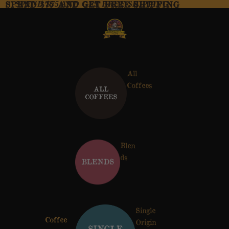
SPEND $75 AND GET FREE SHIPPING
SPEND $75 AND GET FREE SHIPPING
All
Coffees
Blen
ds
Single
Coffee
Origin