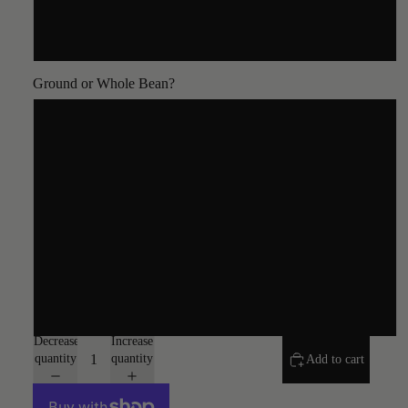
5lb
Ground or Whole Bean?
Whole Bean
Coarse
Auto Drip
Espresso
Turkish
Decrease
Increase
quantity
quantity
Add to cart