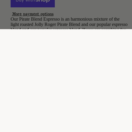
More payment options
Our Pirate Blend Espresso is an harmonious mixture of the
light roasted Jolly Roger Pirate Blend and our popular espresso
blend and our popular espresso blend. If you are searching for
an espresso with some extra kick, then you just found treasure.
CARE & MAINTENANCE
$18.00
SHIPPING & RETURNS
Be the first to leave a review
Write a review