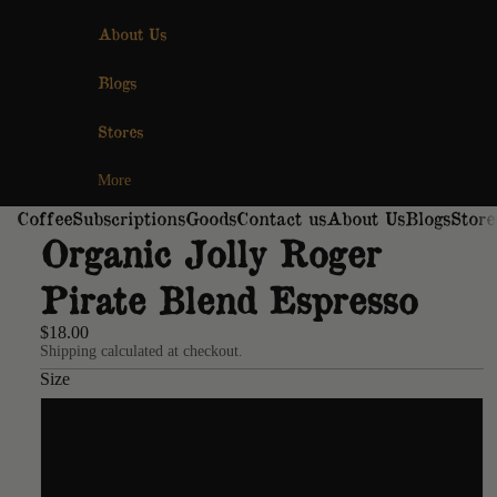
About Us
Blogs
Stores
More
Coffee
Subscriptions
Goods
Contact us
About Us
Blogs
Store
Organic Jolly Roger
Pirate Blend Espresso
$18.00
Shipping calculated at checkout.
Size
12oz
2lb