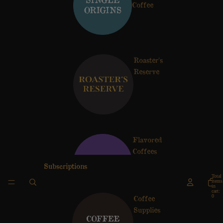
Coffee
Roaster's
Reserve
Flavored
Coffees
Subscriptions
Total
items
in
cart:
0
Coffee
Supplies
Artist